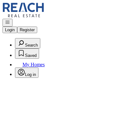
Go to: Homepage
Open navigation
Login
Register
Search
Saved
My Homes
Log in