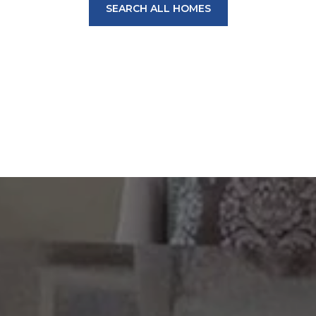
SEARCH ALL HOMES