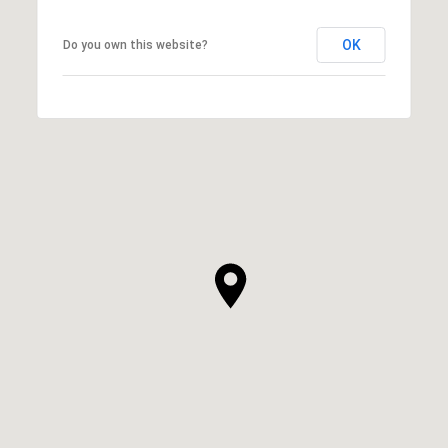
OK
Do you own this website?