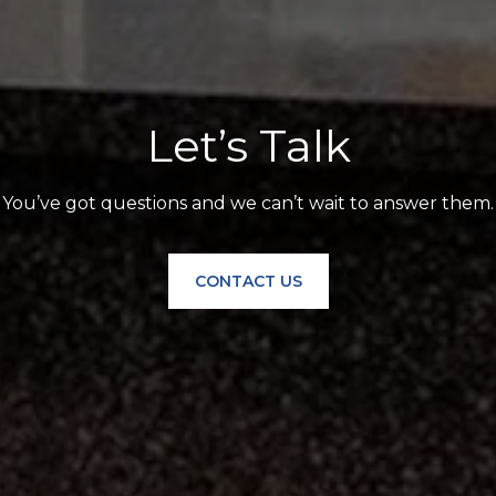
Let’s Talk
You’ve got questions and we can’t wait to answer them.
CONTACT US