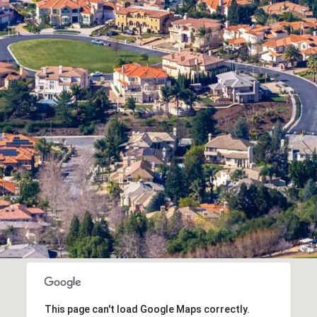
This page can't load Google Maps correctly.