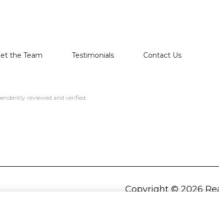
et the Team
Testimonials
Contact Us
endently reviewed and verified.
Copyright ©
2026