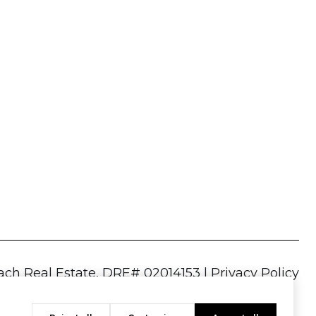
|
Privacy Policy