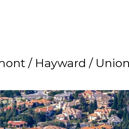
ont / Hayward / Union