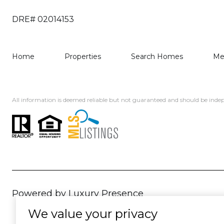
DRE# 02014153
Home
Properties
Search Homes
Me
All information is deemed reliable but not guaranteed and should be indep
Powered by
Luxury Presence
We value your privacy