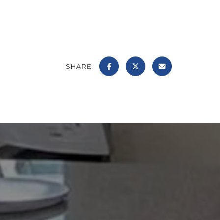
SHARE