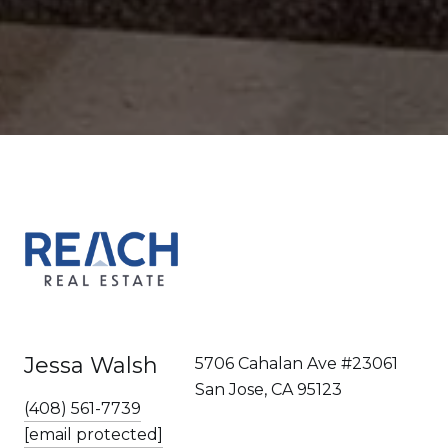
Jessa Walsh
5706 Cahalan Ave #23061
San Jose, CA 95123
(408) 561-7739
[email protected]