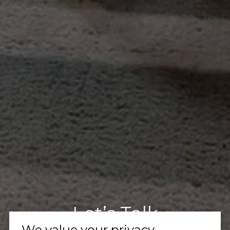
Let’s Talk
We value your privacy