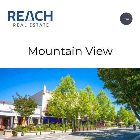
Mountain View