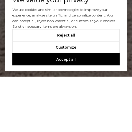
You’ve got questions and we can’t wait to answer them.
We use cookies and similar technologies to improve your
experience, analyze site traffic, and personalize content. You
can accept all, reject non-essential, or customize your choices.
CONTACT US
Strictly necessary items are always on.
Reject all
Customize
Accept all