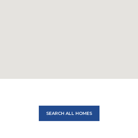
SEARCH ALL HOMES