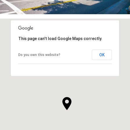
This page can't load Google Maps correctly.
OK
Do you own this website?