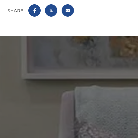
SHARE