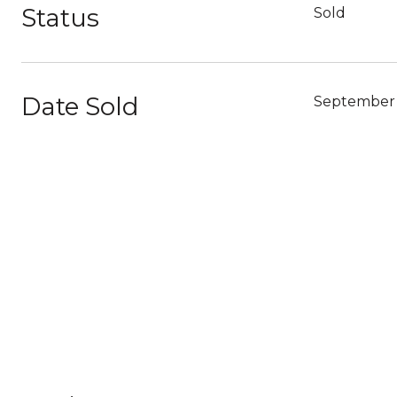
Status
Sold
Date Sold
September 