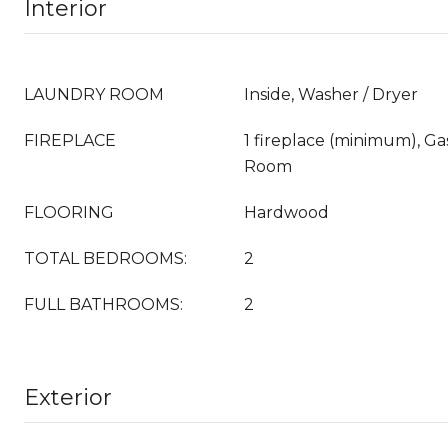
Interior
LAUNDRY ROOM
Inside, Washer / Dryer
FIREPLACE
1 fireplace (minimum), Ga
Room
FLOORING
Hardwood
TOTAL BEDROOMS:
2
FULL BATHROOMS:
2
Exterior