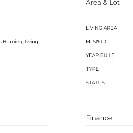
Area & Lot
LIVING AREA
s Burning, Living
MLS® ID
YEAR BUILT
TYPE
STATUS
Finance