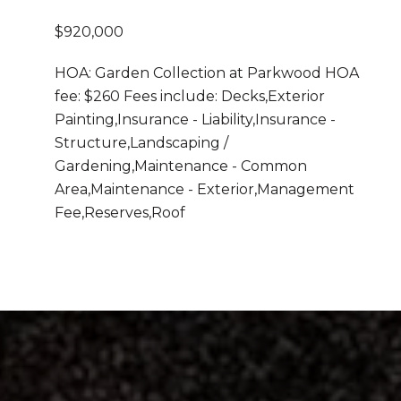
$920,000
HOA: Garden Collection at Parkwood HOA
fee: $260 Fees include: Decks,Exterior
Painting,Insurance - Liability,Insurance -
Structure,Landscaping /
Gardening,Maintenance - Common
Area,Maintenance - Exterior,Management
Fee,Reserves,Roof