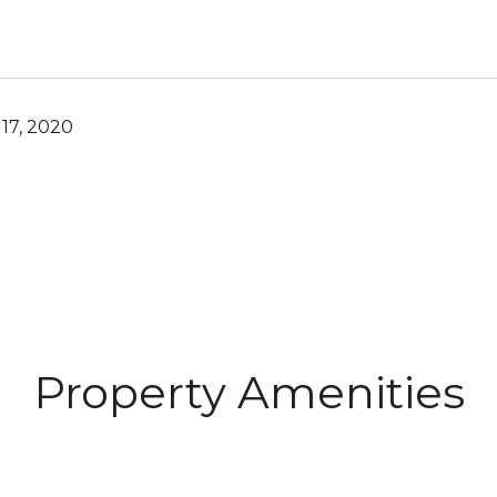
17, 2020
Property Amenities