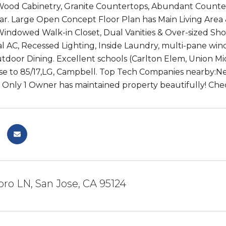
ood Cabinetry, Granite Countertops, Abundant Counter 
ar. Large Open Concept Floor Plan has Main Living Area 
Windowed Walk-in Closet, Dual Vanities & Over-sized Sho
al AC, Recessed Lighting, Inside Laundry, multi-pane wi
utdoor Dining. Excellent schools (Carlton Elem, Union Mi
ose to 85/17,LG, Campbell. Top Tech Companies nearby:Netf
 Only 1 Owner has maintained property beautifully! Chec
oro LN, San Jose, CA 95124