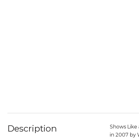
Description
Shows Like 
in 2007 by