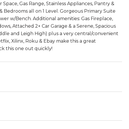
Space, Gas Range, Stainless Appliances, Pantry &
& Bedrooms all on 1 Level. Gorgeous Primary Suite
wer w/Bench. Additional amenities: Gas Fireplace,
ndows, Attached 2+ Car Garage & a Serene, Spacious
ddle and Leigh High) plus a very central/convenient
lix, Xilinx, Roku & Ebay make this a great
k this one out quickly!