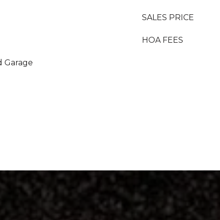
SALES PRICE
HOA FEES
d Garage