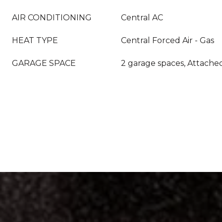
AIR CONDITIONING
Central AC
HEAT TYPE
Central Forced Air - Gas
GARAGE SPACE
2 garage spaces, Attache