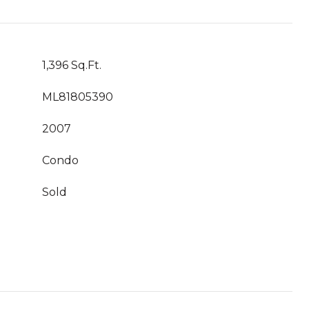
1,396 Sq.Ft.
ML81805390
2007
Condo
Sold