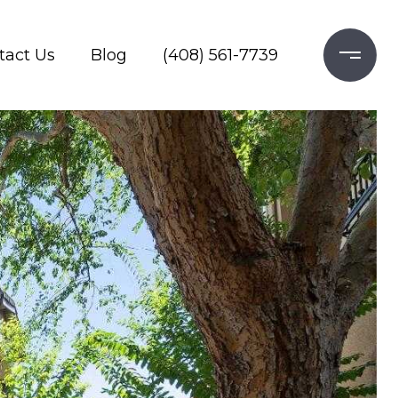
tact Us
Blog
(408) 561-7739