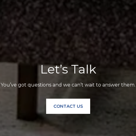
Let’s Talk
You’ve got questions and we can’t wait to answer them.
CONTACT US