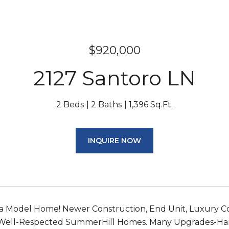
$920,000
2127 Santoro LN
2 Beds
2 Baths
1,396 Sq.Ft.
INQUIRE NOW
a Model Home! Newer Construction, End Unit, Luxury Co
 Well-Respected SummerHill Homes. Many Upgrades-Ha