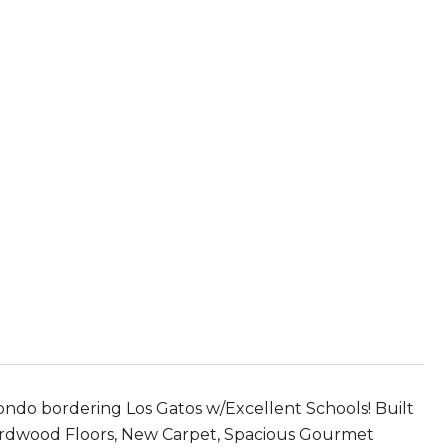
ndo bordering Los Gatos w/Excellent Schools! Built
rdwood Floors, New Carpet, Spacious Gourmet