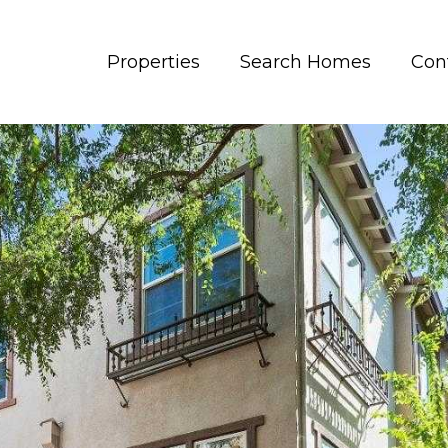
Properties
Search Homes
Con