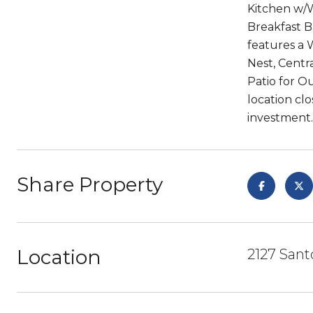
Kitchen w/W
Breakfast B
features a 
Nest, Centr
Patio for O
location cl
investment.
Share Property
Location
2127 Sant