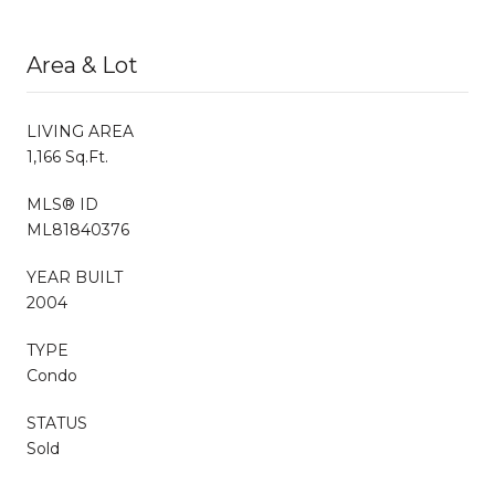
Area & Lot
LIVING AREA
1,166 Sq.Ft.
MLS® ID
ML81840376
YEAR BUILT
2004
TYPE
Condo
STATUS
Sold