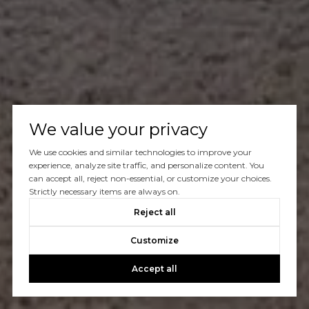
We value your privacy
We use cookies and similar technologies to improve your
experience, analyze site traffic, and personalize content. You
can accept all, reject non-essential, or customize your choices.
Strictly necessary items are always on.
Reject all
Customize
Accept all