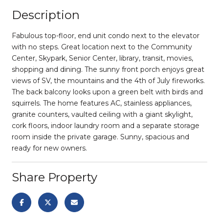
Description
Fabulous top-floor, end unit condo next to the elevator
with no steps. Great location next to the Community
Center, Skypark, Senior Center, library, transit, movies,
shopping and dining. The sunny front porch enjoys great
views of SV, the mountains and the 4th of July fireworks.
The back balcony looks upon a green belt with birds and
squirrels. The home features AC, stainless appliances,
granite counters, vaulted ceiling with a giant skylight,
cork floors, indoor laundry room and a separate storage
room inside the private garage. Sunny, spacious and
ready for new owners.
Share Property