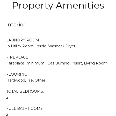
Property Amenities
Interior
LAUNDRY ROOM
In Utility Room, Inside, Washer / Dryer
FIREPLACE
1 fireplace (minimum), Gas Burning, Insert, Living Room
FLOORING
Hardwood, Tile, Other
TOTAL BEDROOMS:
2
FULL BATHROOMS:
2