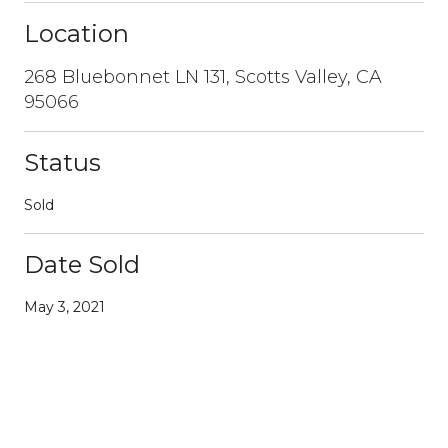
Location
268 Bluebonnet LN 131, Scotts Valley, CA
95066
Status
Sold
Date Sold
May 3, 2021