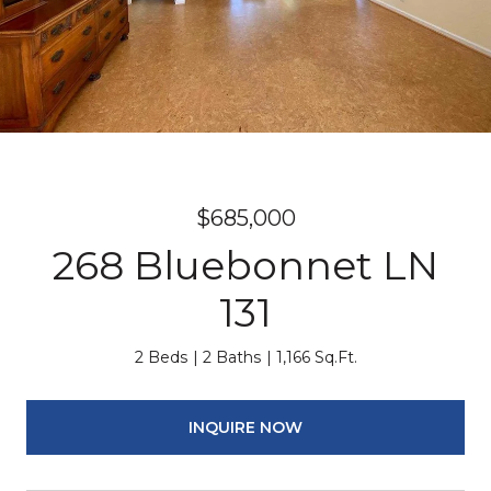
$685,000
268 Bluebonnet LN
131
2 Beds
2 Baths
1,166 Sq.Ft.
INQUIRE NOW