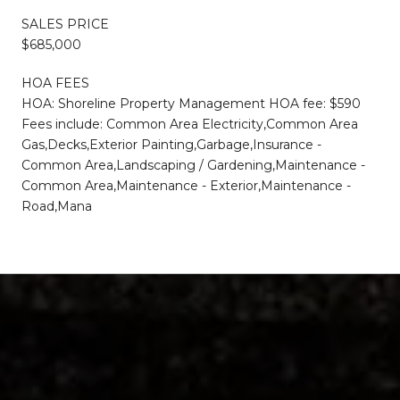
SALES PRICE
$685,000
HOA FEES
HOA: Shoreline Property Management HOA fee: $590
Fees include: Common Area Electricity,Common Area
Gas,Decks,Exterior Painting,Garbage,Insurance -
Common Area,Landscaping / Gardening,Maintenance -
Common Area,Maintenance - Exterior,Maintenance -
Road,Mana