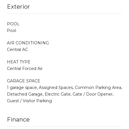
Exterior
POOL
Pool
AIR CONDITIONING
Central AC
HEAT TYPE
Central Forced Air
GARAGE SPACE
1 garage space, Assigned Spaces, Common Parking Area,
Detached Garage, Electric Gate, Gate / Door Opener,
Guest / Visitor Parking
Finance