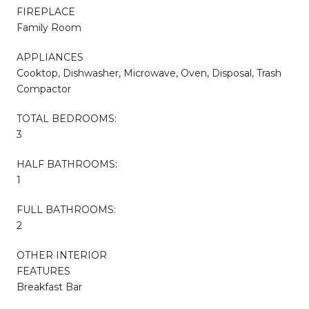
FIREPLACE
Family Room
APPLIANCES
Cooktop, Dishwasher, Microwave, Oven, Disposal, Trash
Compactor
TOTAL BEDROOMS:
3
HALF BATHROOMS:
1
FULL BATHROOMS:
2
OTHER INTERIOR
FEATURES
Breakfast Bar