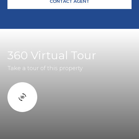
CONTACT AGENT
360 Virtual Tour
Take a tour of this property