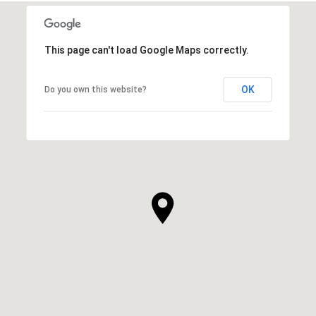
This page can't load Google Maps correctly.
OK
Do you own this website?