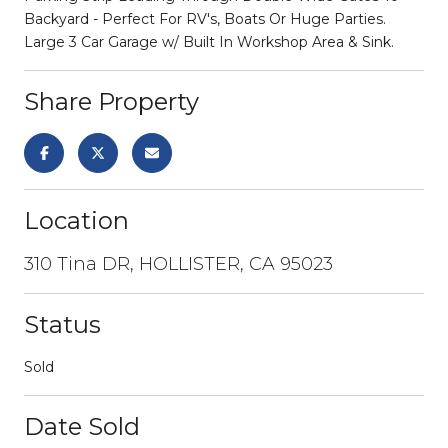
Backyard - Perfect For RV's, Boats Or Huge Parties.
Large 3 Car Garage w/ Built In Workshop Area & Sink.
Share Property
Location
310 Tina DR, HOLLISTER, CA 95023
Status
Sold
Date Sold