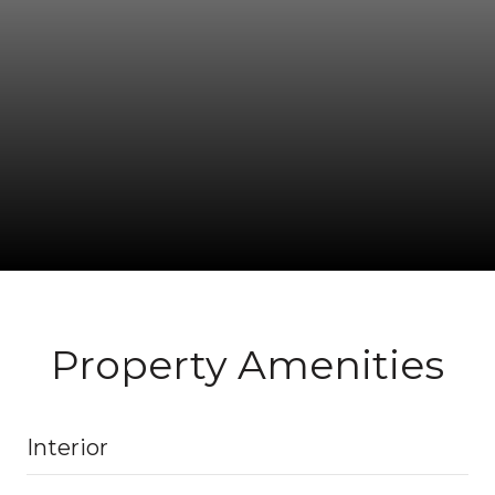
Property Amenities
Interior