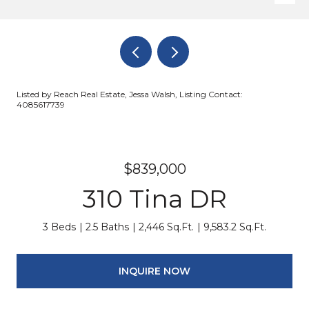
Listed by Reach Real Estate, Jessa Walsh, Listing Contact:
4085617739
$839,000
310 Tina DR
3 Beds
2.5 Baths
2,446 Sq.Ft.
9,583.2 Sq.Ft.
INQUIRE NOW