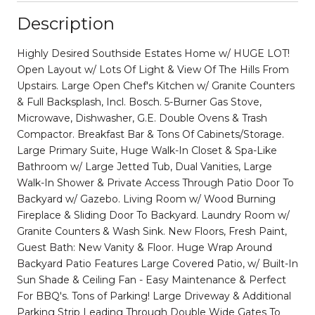
Description
Highly Desired Southside Estates Home w/ HUGE LOT!
Open Layout w/ Lots Of Light & View Of The Hills From
Upstairs. Large Open Chef's Kitchen w/ Granite Counters
& Full Backsplash, Incl. Bosch. 5-Burner Gas Stove,
Microwave, Dishwasher, G.E. Double Ovens & Trash
Compactor. Breakfast Bar & Tons Of Cabinets/Storage.
Large Primary Suite, Huge Walk-In Closet & Spa-Like
Bathroom w/ Large Jetted Tub, Dual Vanities, Large
Walk-In Shower & Private Access Through Patio Door To
Backyard w/ Gazebo. Living Room w/ Wood Burning
Fireplace & Sliding Door To Backyard. Laundry Room w/
Granite Counters & Wash Sink. New Floors, Fresh Paint,
Guest Bath: New Vanity & Floor. Huge Wrap Around
Backyard Patio Features Large Covered Patio, w/ Built-In
Sun Shade & Ceiling Fan - Easy Maintenance & Perfect
For BBQ's. Tons of Parking! Large Driveway & Additional
Parking Strip Leading Through Double Wide Gates To