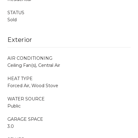
STATUS
Sold
Exterior
AIR CONDITIONING
Ceiling Fan(s), Central Air
HEAT TYPE
Forced Air, Wood Stove
WATER SOURCE
Public
GARAGE SPACE
3.0