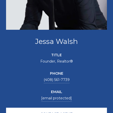
Jessa Walsh
TITLE
Founder, Realtor®
PHONE
(408) 561-7739
EMAIL
[email protected]