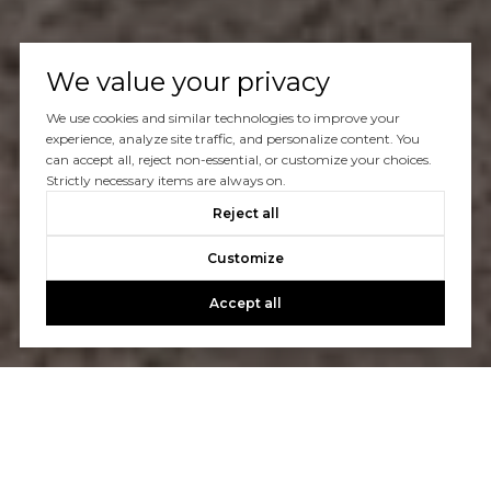
We value your privacy
We use cookies and similar technologies to improve your
experience, analyze site traffic, and personalize content. You
can accept all, reject non-essential, or customize your choices.
Strictly necessary items are always on.
Reject all
Customize
Accept all