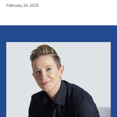
February 24, 2023