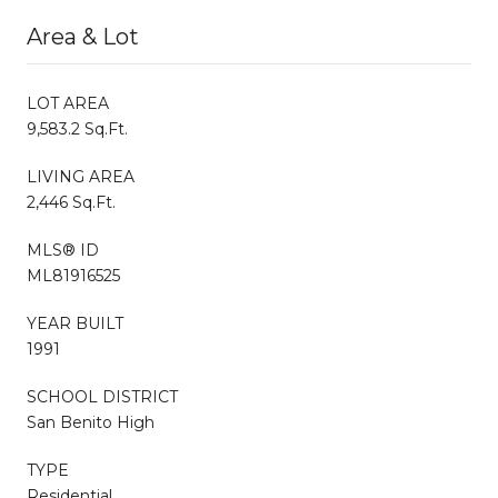
Area & Lot
LOT AREA
9,583.2 Sq.Ft.
LIVING AREA
2,446 Sq.Ft.
MLS® ID
ML81916525
YEAR BUILT
1991
SCHOOL DISTRICT
San Benito High
TYPE
Residential