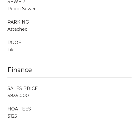
SEWER
Public Sewer
PARKING
Attached
ROOF
Tile
Finance
SALES PRICE
$839,000
HOA FEES
$125