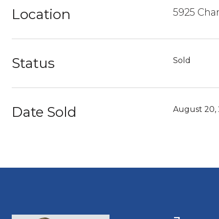
Location
5925 Char
Status
Sold
Date Sold
August 20,