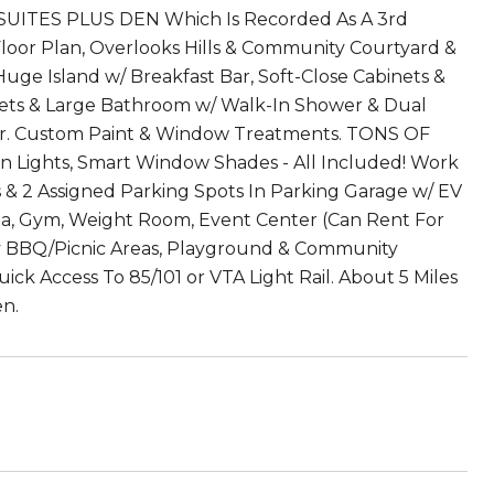
! 2 SUITES PLUS DEN Which Is Recorded As A 3rd
loor Plan, Overlooks Hills & Community Courtyard &
uge Island w/ Breakfast Bar, Soft-Close Cabinets &
osets & Large Bathroom w/ Walk-In Shower & Dual
or. Custom Paint & Window Treatments. TONS OF
 Lights, Smart Window Shades - All Included! Work
 & 2 Assigned Parking Spots In Parking Garage w/ EV
pa, Gym, Weight Room, Event Center (Can Rent For
y BBQ/Picnic Areas, Playground & Community
ck Access To 85/101 or VTA Light Rail. About 5 Miles
en.