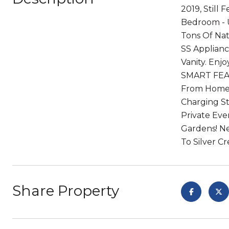
2019, Still
Bedroom - U
Tons Of Nat
SS Applianc
Vanity. En
SMART FEAT
From Home: 
Charging St
Private Ev
Gardens! Ne
To Silver C
Share Property