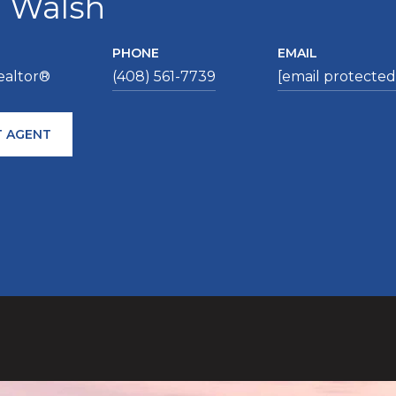
a Walsh
PHONE
EMAIL
ealtor®
(408) 561-7739
[email protected
 AGENT