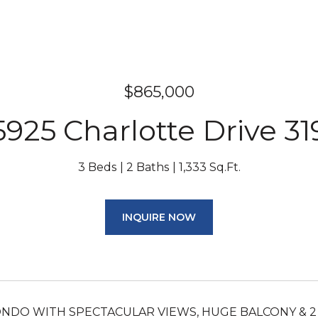
$865,000
5925 Charlotte Drive 31
3 Beds
2 Baths
1,333 Sq.Ft.
INQUIRE NOW
NDO WITH SPECTACULAR VIEWS, HUGE BALCONY & 2 AS