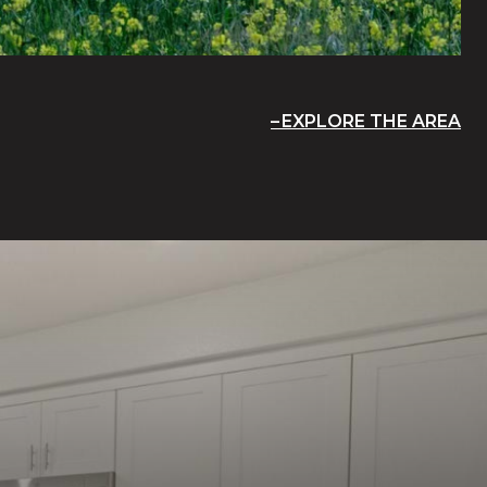
EXPLORE THE AREA