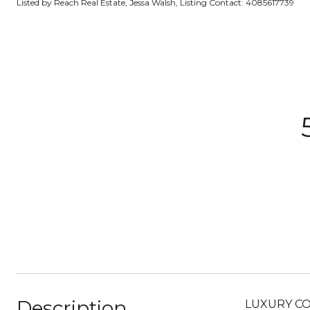
Listed by Reach Real Estate, Jessa Walsh, Listing Contact: 4085617739
Description
LUXURY CO