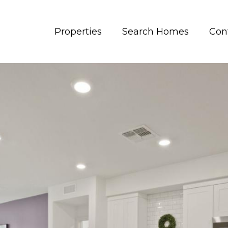
Properties
Search Homes
Con