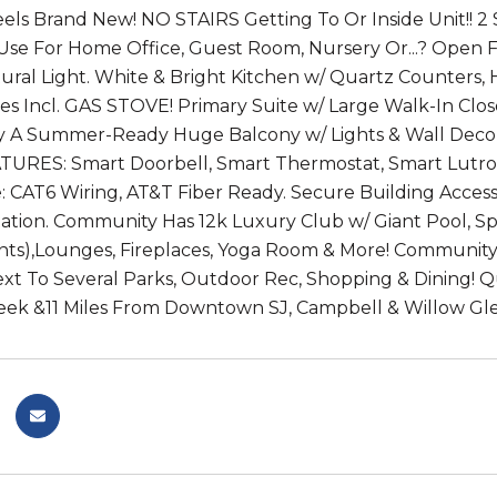
 Feels Brand New! NO STAIRS Getting To Or Inside Unit!
se For Home Office, Guest Room, Nursery Or...? Open F
ural Light. White & Bright Kitchen w/ Quartz Counters, H
es Incl. GAS STOVE! Primary Suite w/ Large Walk-In Cl
joy A Summer-Ready Huge Balcony w/ Lights & Wall Dec
URES: Smart Doorbell, Smart Thermostat, Smart Lutron
CAT6 Wiring, AT&T Fiber Ready. Secure Building Access
ation. Community Has 12k Luxury Club w/ Giant Pool, S
ents),Lounges, Fireplaces, Yoga Room & More! Communit
xt To Several Parks, Outdoor Rec, Shopping & Dining! Qui
reek &11 Miles From Downtown SJ, Campbell & Willow Gl