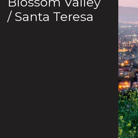
Blossom Valley
/ Santa Teresa