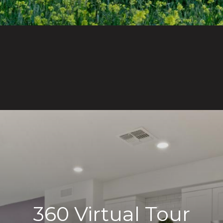
360 Virtual Tour