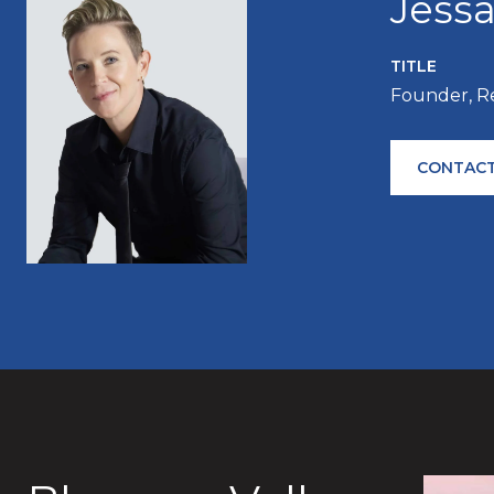
Jess
TITLE
Founder, R
CONTACT