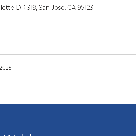
lotte DR 319, San Jose, CA 95123
 2025