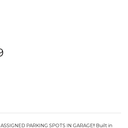
9
SIGNED PARKING SPOTS IN GARAGE!! Built in