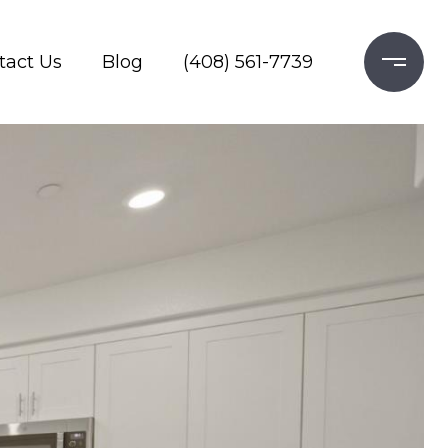
tact Us
Blog
(408) 561-7739