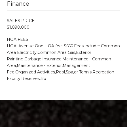
Finance
SALES PRICE
$1,090,000
HOA FEES
HOA: Avenue One HOA fee: $656 Fees include: Common
Area Electricity,Common Area Gas,Exterior
Painting,Garbage,Insurance,Maintenance - Common
Area,Maintenance - Exterior,Management
Fee,Organized Activities,Pool,Spa,or Tennis,Recreation
Facility,Reserves,Ro