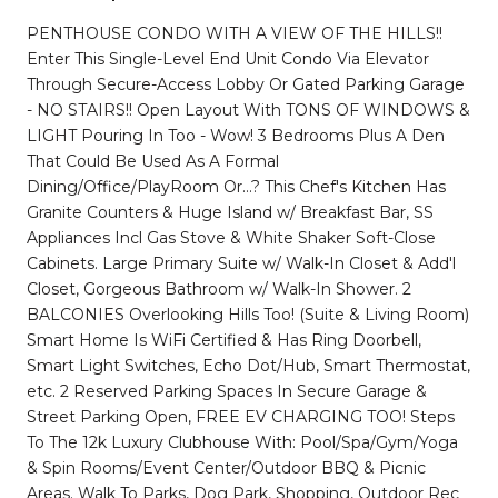
PENTHOUSE CONDO WITH A VIEW OF THE HILLS!!
Enter This Single-Level End Unit Condo Via Elevator
Through Secure-Access Lobby Or Gated Parking Garage
- NO STAIRS!! Open Layout With TONS OF WINDOWS &
LIGHT Pouring In Too - Wow! 3 Bedrooms Plus A Den
That Could Be Used As A Formal
Dining/Office/PlayRoom Or...? This Chef's Kitchen Has
Granite Counters & Huge Island w/ Breakfast Bar, SS
Appliances Incl Gas Stove & White Shaker Soft-Close
Cabinets. Large Primary Suite w/ Walk-In Closet & Add'l
Closet, Gorgeous Bathroom w/ Walk-In Shower. 2
BALCONIES Overlooking Hills Too! (Suite & Living Room)
Smart Home Is WiFi Certified & Has Ring Doorbell,
Smart Light Switches, Echo Dot/Hub, Smart Thermostat,
etc. 2 Reserved Parking Spaces In Secure Garage &
Street Parking Open, FREE EV CHARGING TOO! Steps
To The 12k Luxury Clubhouse With: Pool/Spa/Gym/Yoga
& Spin Rooms/Event Center/Outdoor BBQ & Picnic
Areas. Walk To Parks, Dog Park, Shopping, Outdoor Rec