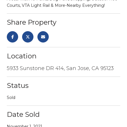
Courts, VTA Light Rail & More-Nearby Everything!
Share Property
Location
5933 Sunstone DR 414, San Jose, CA 95123
Status
Sold
Date Sold
November 1, 2021