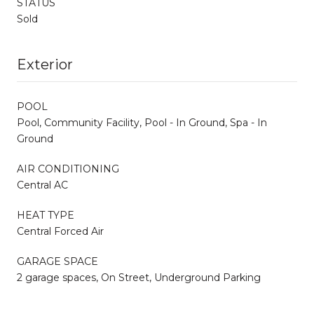
STATUS
Sold
Exterior
POOL
Pool, Community Facility, Pool - In Ground, Spa - In
Ground
AIR CONDITIONING
Central AC
HEAT TYPE
Central Forced Air
GARAGE SPACE
2 garage spaces, On Street, Underground Parking