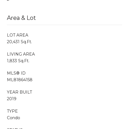
Area & Lot
LOT AREA
20,431 Sq.Ft.
LIVING AREA
1,833 Sq.Ft.
MLS® ID
ML81864158
YEAR BUILT
2019
TYPE
Condo