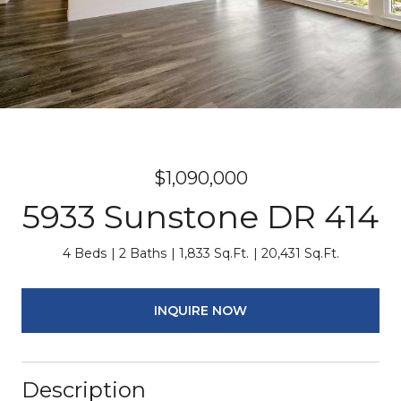
$1,090,000
5933 Sunstone DR 414
4 Beds
2 Baths
1,833 Sq.Ft.
20,431 Sq.Ft.
INQUIRE NOW
Description