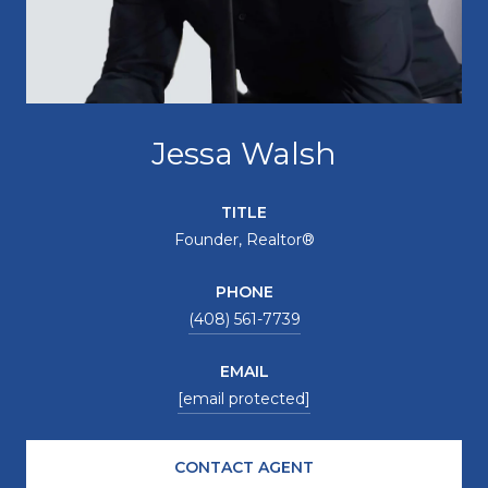
Jessa Walsh
TITLE
Founder, Realtor®
PHONE
(408) 561-7739
EMAIL
[email protected]
CONTACT AGENT