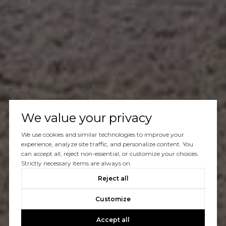
We value your privacy
We use cookies and similar technologies to improve your
experience, analyze site traffic, and personalize content. You
can accept all, reject non-essential, or customize your choices.
Strictly necessary items are always on.
Reject all
Customize
Accept all