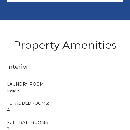
Property Amenities
Interior
LAUNDRY ROOM
Inside
TOTAL BEDROOMS:
4
FULL BATHROOMS:
2