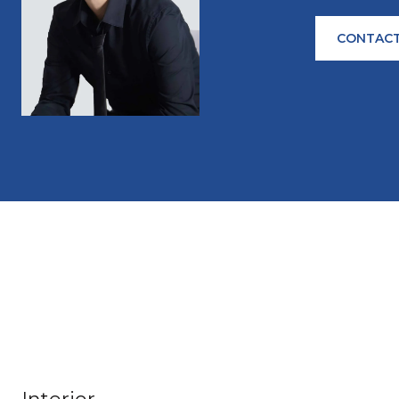
CONTACT