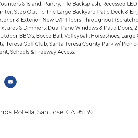
Counters & Island, Pantry, Tile Backsplash, Recessed L
nter. Step Out To The Large Backyard Patio Deck & En
Interior & Exterior, New LVP Floors Throughout (Scratc
ixtures & Dimmers, Dual Pane Windows & Patio Doors, 2 
Outdoor BBQ's, Bocce Ball, Volleyball, Horseshoes, Larg
a Teresa Golf Club, Santa Teresa County Park w/ Picnick
nt, Schools & Freeway Access.
ida Rotella, San Jose, CA 95139