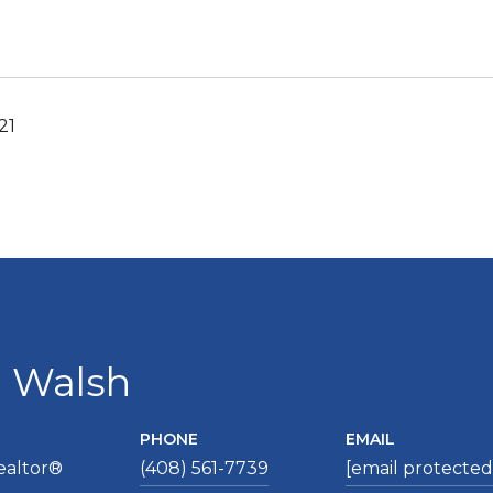
21
a Walsh
PHONE
EMAIL
ealtor®
(408) 561-7739
[email protected