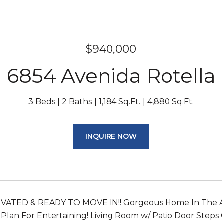
$940,000
6854 Avenida Rotella
3 Beds
2 Baths
1,184 Sq.Ft.
4,880 Sq.Ft.
INQUIRE NOW
ATED & READY TO MOVE IN!! Gorgeous Home In The Am
 Plan For Entertaining! Living Room w/ Patio Door Ste