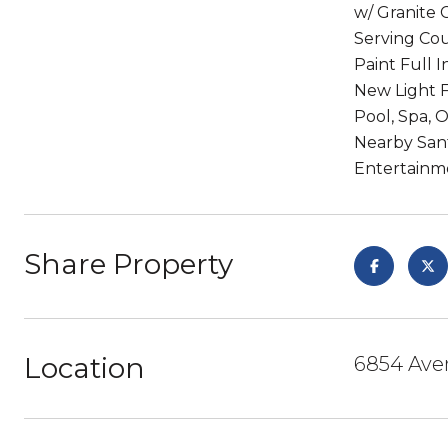
w/ Granite 
Serving Cou
Paint Full 
New Light F
Pool, Spa, 
Nearby Sant
Entertainme
Share Property
Location
6854 Aven