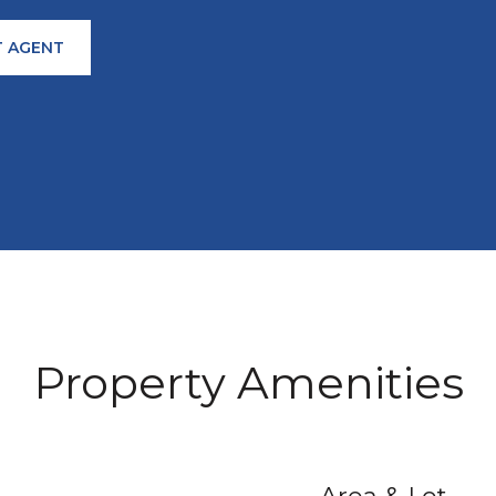
 AGENT
Property Amenities