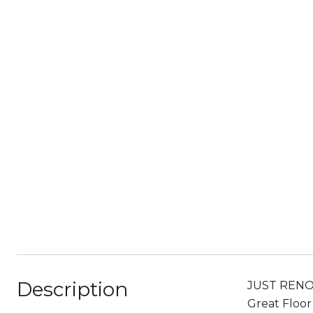
Description
JUST RENOV
Great Floor