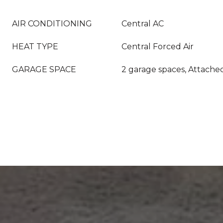
AIR CONDITIONING
Central AC
HEAT TYPE
Central Forced Air
GARAGE SPACE
2 garage spaces, Attache