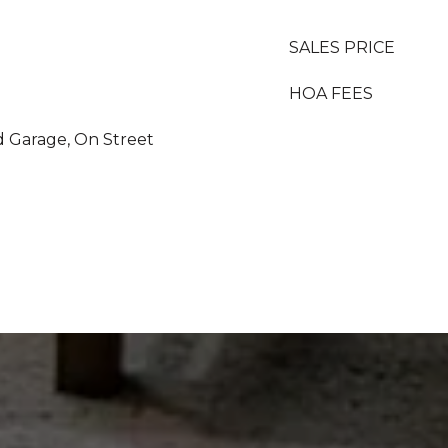
SALES PRICE
HOA FEES
d Garage, On Street