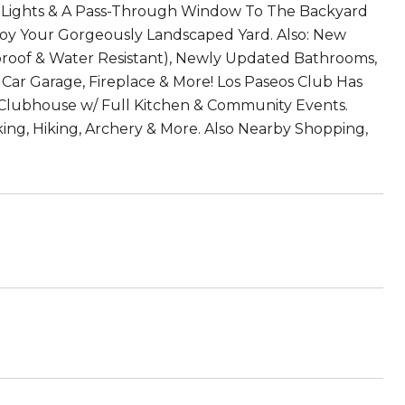
ED Lights & A Pass-Through Window To The Backyard
joy Your Gorgeously Landscaped Yard. Also: New
hproof & Water Resistant), Newly Updated Bathrooms,
Car Garage, Fireplace & More! Los Paseos Club Has
e Clubhouse w/ Full Kitchen & Community Events.
ing, Hiking, Archery & More. Also Nearby Shopping,