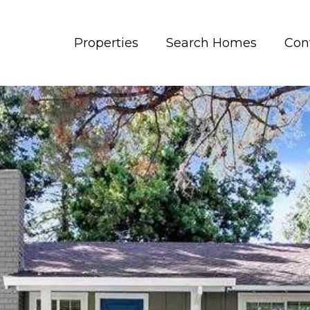
Properties
Search Homes
Con