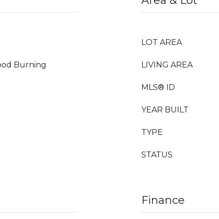
Area & Lot
LOT AREA
Wood Burning
LIVING AREA
MLS® ID
YEAR BUILT
TYPE
STATUS
Finance