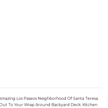
azing Los Paseos Neighborhood Of Santa Teresa.
ps Out To Your Wrap Around Backyard Deck. Kitchen