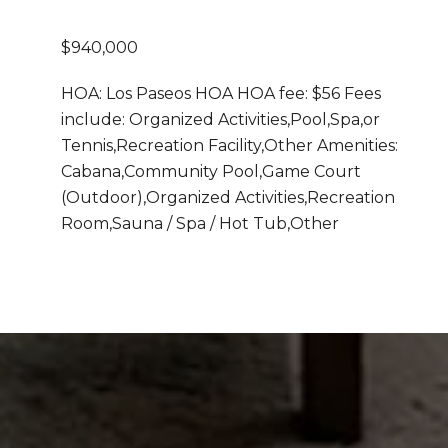
$940,000
HOA: Los Paseos HOA HOA fee: $56 Fees
include: Organized Activities,Pool,Spa,or
Tennis,Recreation Facility,Other Amenities:
Cabana,Community Pool,Game Court
(Outdoor),Organized Activities,Recreation
Room,Sauna / Spa / Hot Tub,Other