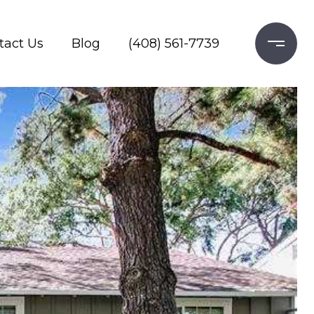
tact Us
Blog
(408) 561-7739