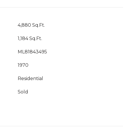
4,880 Sq.Ft.
1,184 Sq.Ft.
ML81843495
1970
Residential
Sold