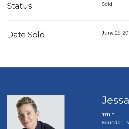
Status
Sold
Date Sold
June 25, 20
Jess
TITLE
Founder, R