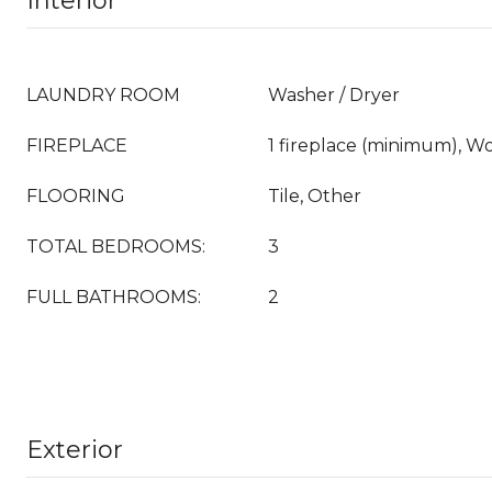
Interior
LAUNDRY ROOM
Washer / Dryer
FIREPLACE
1 fireplace (minimum), 
FLOORING
Tile, Other
TOTAL BEDROOMS:
3
FULL BATHROOMS:
2
Exterior