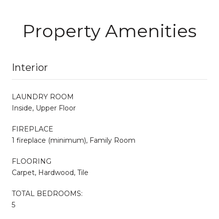
Property Amenities
Interior
LAUNDRY ROOM
Inside, Upper Floor
FIREPLACE
1 fireplace (minimum), Family Room
FLOORING
Carpet, Hardwood, Tile
TOTAL BEDROOMS:
5