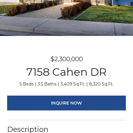
$2,300,000
7158 Cahen DR
5 Beds
3.5 Baths
3,409 Sq.Ft.
8,320 Sq.Ft.
INQUIRE NOW
Description