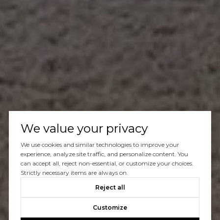
We value your privacy
We use cookies and similar technologies to improve your
experience, analyze site traffic, and personalize content. You
can accept all, reject non-essential, or customize your choices.
Strictly necessary items are always on.
Reject all
Customize