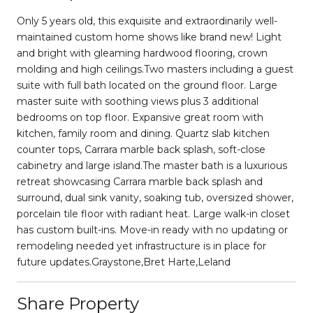
Only 5 years old, this exquisite and extraordinarily well-
maintained custom home shows like brand new! Light
and bright with gleaming hardwood flooring, crown
molding and high ceilings.Two masters including a guest
suite with full bath located on the ground floor. Large
master suite with soothing views plus 3 additional
bedrooms on top floor. Expansive great room with
kitchen, family room and dining. Quartz slab kitchen
counter tops, Carrara marble back splash, soft-close
cabinetry and large island.The master bath is a luxurious
retreat showcasing Carrara marble back splash and
surround, dual sink vanity, soaking tub, oversized shower,
porcelain tile floor with radiant heat. Large walk-in closet
has custom built-ins. Move-in ready with no updating or
remodeling needed yet infrastructure is in place for
future updates.Graystone,Bret Harte,Leland
Share Property