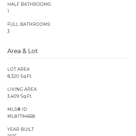
HALF BATHROOMS:
1
FULL BATHROOMS:
3
Area & Lot
LOT AREA
8,320 Sq.Ft.
LIVING AREA
3,409 Sq.Ft.
MLS® ID
ML81794668
YEAR BUILT