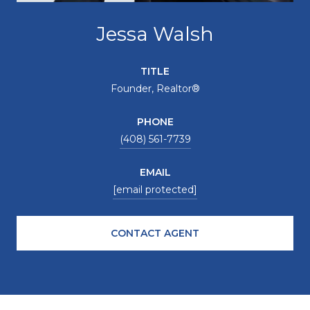
Jessa Walsh
TITLE
Founder, Realtor®
PHONE
(408) 561-7739
EMAIL
[email protected]
CONTACT AGENT