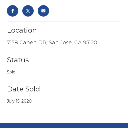
Location
7158 Cahen DR, San Jose, CA 95120
Status
Sold
Date Sold
July 15, 2020