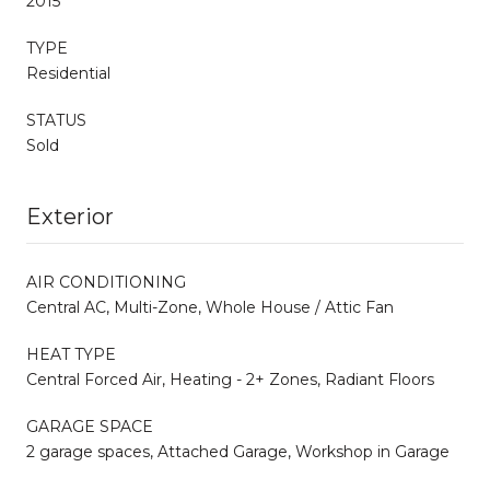
2015
TYPE
Residential
STATUS
Sold
Exterior
AIR CONDITIONING
Central AC, Multi-Zone, Whole House / Attic Fan
HEAT TYPE
Central Forced Air, Heating - 2+ Zones, Radiant Floors
GARAGE SPACE
2 garage spaces, Attached Garage, Workshop in Garage