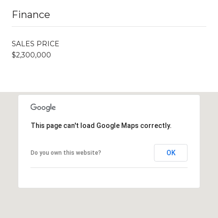
Finance
SALES PRICE
$2,300,000
This page can't load Google Maps correctly.
OK
Do you own this website?