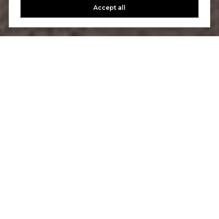
Accept all